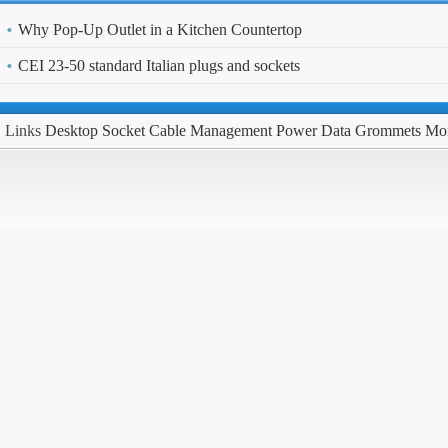
Why Pop-Up Outlet in a Kitchen Countertop
CEI 23-50 standard Italian plugs and sockets
Links
Desktop Socket
Cable Management
Power Data Grommets
Mo