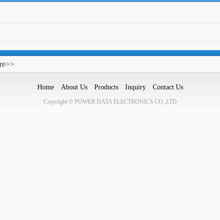
re>>
Home
About Us
Products
Inquiry
Contact Us
Copyright © POWER DATA ELECTRONICS CO.,LTD