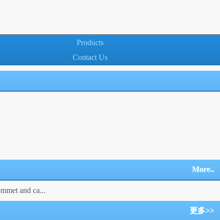
Products
Contact Us
More..
ommet and ca...
更多>>