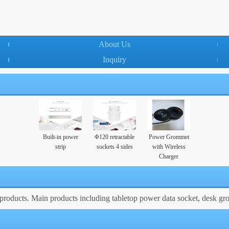
About Us
Inquiry
Built-in power
Φ120 retractable
Power Grommet
strip
sockets 4 sides
with Wireless
Charger
roducts. Main products including tabletop power data socket, desk gr