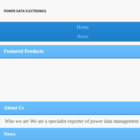
Home
News
Featured Products
About Us
Who we are We are a specialist exporter of power data management p
News